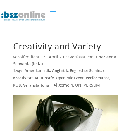
Creativity and Variety
veröffentlicht:
15. April 2019
verfasst von:
Charleena
Schweda (leda)
Tags:
,
,
,
Amerikanistik
Anglistik
Englisches Seminar
,
,
,
,
Kreativität
Kulturcafe
Open Mic Event
Performance
,
|
Allgemein
,
UNI:VERSUM
RUB
Veranstaltung