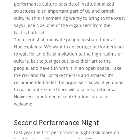
performance culture outside of institutionalized
structures is an important part of US and British
culture. This is something we try to bring to the RUB’’,
says Luise Noé, one of the organisers from the
Fachschaftsrat.
The event shall motivate people to share their art.
Noé explains: ‘‘We want to encourage performers not
to wait for an official invitation to the high realms of
culture, but to just get out, take their art to the
people, and have fun with it in an open space. Take
the risk and fail, or take the risk and amaze.’’ It’s
recommended to let the organisers know, if you plan
to participate, since there will also be a rehearsal.
However: spontaneous contributions are also
welcome.
Second Performance Night
Last year the first performance night took place on