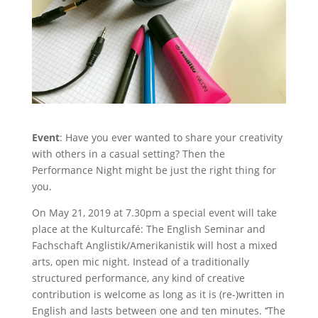
Event
: Have you ever wanted to share your creativity
with others in a casual setting? Then the
Performance Night might be just the right thing for
you.
On May 21, 2019 at 7.30pm a special event will take
place at the Kulturcafé: The English Seminar and
Fachschaft Anglistik/Amerikanistik will host a mixed
arts, open mic night. Instead of a traditionally
structured performance, any kind of creative
contribution is welcome as long as it is (re-)written in
English and lasts between one and ten minutes. ‘‘The