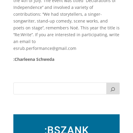
the 4th of July. The event was titled ‘‘Declarations of
Independence’’ and involved a variety of
contributions: ‘‘We had storytellers, a singer-
songwriter, stand-up comedy, scene works, and
poets on stage’’, remembers Noé. This year the title is
‘‘Re:Write’’. If you are interested in participating, write
an email to
esrub.performance@gmail.com
:Charleena Schweda