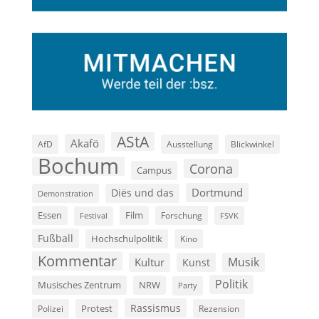
AStA
Akafö
AfD
Ausstellung
Blickwinkel
Bochum
Corona
Campus
Dortmund
Diës und das
Demonstration
Film
Essen
Forschung
FSVK
Festival
Fußball
Hochschulpolitik
Kino
Kommentar
Musik
Kultur
Kunst
Politik
Musisches Zentrum
NRW
Party
Rassismus
Polizei
Protest
Rezension