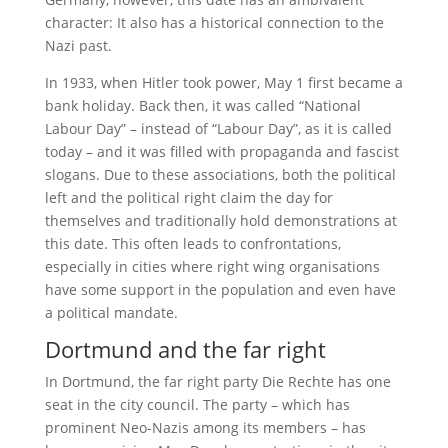
character: It also has a historical connection to the
Nazi past.
In 1933, when Hitler took power, May 1 first became a
bank holiday. Back then, it was called “National
Labour Day” – instead of “Labour Day”, as it is called
today – and it was filled with propaganda and fascist
slogans. Due to these associations, both the political
left and the political right claim the day for
themselves and traditionally hold demonstrations at
this date. This often leads to confrontations,
especially in cities where right wing organisations
have some support in the population and even have
a political mandate.
Dortmund and the far right
In Dortmund, the far right party Die Rechte has one
seat in the city council. The party – which has
prominent Neo-Nazis among its members – has