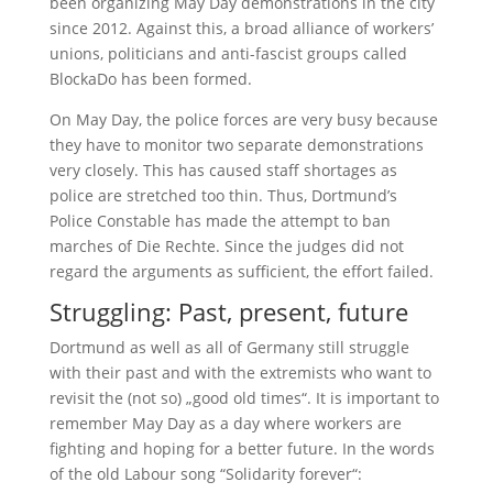
been organizing May Day demonstrations in the city
since 2012. Against this, a broad alliance of workers’
unions, politicians and anti-fascist groups called
BlockaDo has been formed.
On May Day, the police forces are very busy because
they have to monitor two separate demonstrations
very closely. This has caused staff shortages as
police are stretched too thin. Thus, Dortmund’s
Police Constable has made the attempt to ban
marches of Die Rechte. Since the judges did not
regard the arguments as sufficient, the effort failed.
Struggling: Past, present, future
Dortmund as well as all of Germany still struggle
with their past and with the extremists who want to
revisit the (not so) „good old times“. It is important to
remember May Day as a day where workers are
fighting and hoping for a better future. In the words
of the old Labour song “Solidarity forever“: