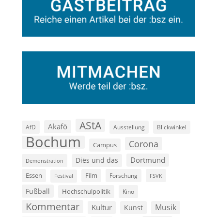
AStA
Akafö
AfD
Ausstellung
Blickwinkel
Bochum
Corona
Campus
Dortmund
Diës und das
Demonstration
Film
Essen
Forschung
FSVK
Festival
Fußball
Hochschulpolitik
Kino
Kommentar
Musik
Kultur
Kunst