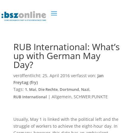
RUB International: What’s
up with German May
Day?
veröffentlicht:
25. April 2016
verfasst von:
Jan
Freytag (fry)
Tags:
,
,
,
,
1. Mai
Die Rechte
Dortmund
Nazi
|
Allgemein
,
SCHWER:PUNKTE
RUB International
Usually, May 1 is linked with the political left and the
struggle of workers to achieve the eight-hour day. In
Germany, however, this date has an ambivalent