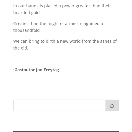
In our hands is placed a power greater than their
hoarded gold
Greater than the might of armies magnified a
thousandfold
We can bring to birth a new world from the ashes of
the old.
:Gastautor Jan Freytag