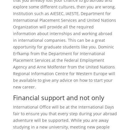
that you already lost your chance to go abroad and
explore some different cultures, then you are wrong.
Institution such as AIESEC, IAESTE, Department for
International Placement Services and United Nations
Organization will provide all the required
information about internships and working abroad
in international companies. This can be a great
opportunity for graduate students like you. Dominic
Erfkamp from the Department for International
Placement Services at the Federal Employment
Agency and Arne Molfenter from the United Nations
Regional Information Centre for Western Europe will
be available to give any advice on how to start your
new career.
Financial support and not only
International Office will be at the International Days
fair to ensure you that every step during your abroad
adventure will be supported. While you are away
studying in a new university, meeting new people