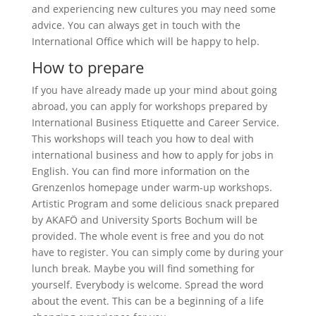
and experiencing new cultures you may need some
advice. You can always get in touch with the
International Office which will be happy to help.
How to prepare
If you have already made up your mind about going
abroad, you can apply for workshops prepared by
International Business Etiquette and Career Service.
This workshops will teach you how to deal with
international business and how to apply for jobs in
English. You can find more information on the
Grenzenlos homepage under warm-up workshops.
Artistic Program and some delicious snack prepared
by AKAFÖ and University Sports Bochum will be
provided. The whole event is free and you do not
have to register. You can simply come by during your
lunch break. Maybe you will find something for
yourself. Everybody is welcome. Spread the word
about the event. This can be a beginning of a life