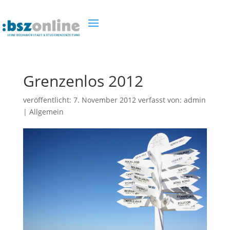
Grenzenlos 2012
veröffentlicht:
7. November 2012
verfasst von:
admin
|
Allgemein