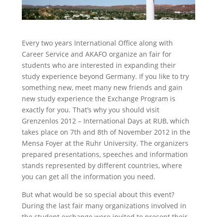
Every two years International Office along with
Career Service and AKAFO organize an fair for
students who are interested in expanding their
study experience beyond Germany. If you like to try
something new, meet many new friends and gain
new study experience the Exchange Program is
exactly for you. That’s why you should visit
Grenzenlos 2012 – International Days at RUB, which
takes place on 7th and 8th of November 2012 in the
Mensa Foyer at the Ruhr University. The organizers
prepared presentations, speeches and information
stands represented by different countries, where
you can get all the information you need.
But what would be so special about this event?
During the last fair many organizations involved in
the student exchange were invited to present their