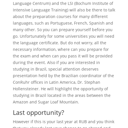
Language Centrum) and the LSI (Bochum Institute of
Intensive Language Training) will also be there to talk
about the preparation courses for many different
languages, such as Portuguese, French, Spanish and
many other. So you can prepare yourself before you
go. Unfortunately for some universities you will need
the language certificate. But do not worry, all the
necessary information, where can you prepare for
the exam and when can you pass it will be provided
during the event. Also if you are interested in
studying in Brazil, special attention deserves
presentation held by the Brazilian coordinator of the
ConRuhr offices in Latin America, Dr. Stephan
Hollensteiner. He will highlight the opportunity of
studying in Brazil located in the areas between the
Amazon and Sugar Loaf Mountain.
Last opportunity?
However if this is your last year at RUB and you think