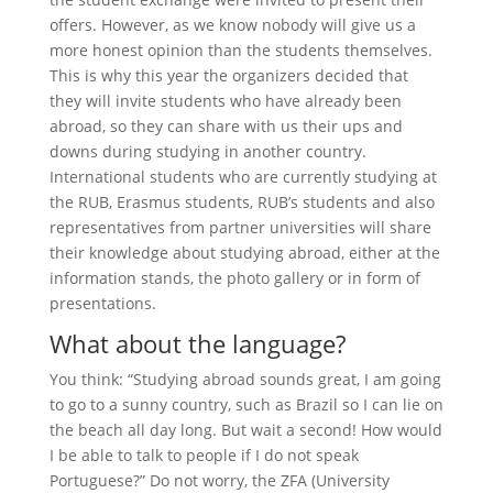
offers. However, as we know nobody will give us a
more honest opinion than the students themselves.
This is why this year the organizers decided that
they will invite students who have already been
abroad, so they can share with us their ups and
downs during studying in another country.
International students who are currently studying at
the RUB, Erasmus students, RUB’s students and also
representatives from partner universities will share
their knowledge about studying abroad, either at the
information stands, the photo gallery or in form of
presentations.
What about the language?
You think: “Studying abroad sounds great, I am going
to go to a sunny country, such as Brazil so I can lie on
the beach all day long. But wait a second! How would
I be able to talk to people if I do not speak
Portuguese?” Do not worry, the ZFA (University