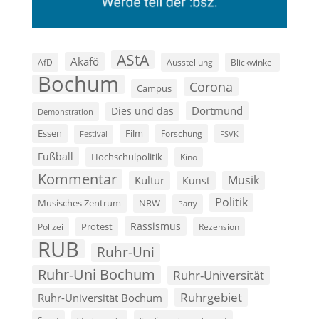
AStA
Akafö
AfD
Ausstellung
Blickwinkel
Bochum
Corona
Campus
Dortmund
Diës und das
Demonstration
Film
Essen
Forschung
FSVK
Festival
Fußball
Hochschulpolitik
Kino
Kommentar
Musik
Kultur
Kunst
Politik
Musisches Zentrum
NRW
Party
Rassismus
Polizei
Protest
Rezension
RUB
Ruhr-Uni
Ruhr-Uni Bochum
Ruhr-Universität
Ruhrgebiet
Ruhr-Universität Bochum