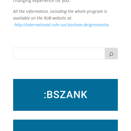
changing experience for you.
All the information, including the whole program is
available on the RUB website at:
http://international.ruhr-uni-bochum.de/grenzenlos